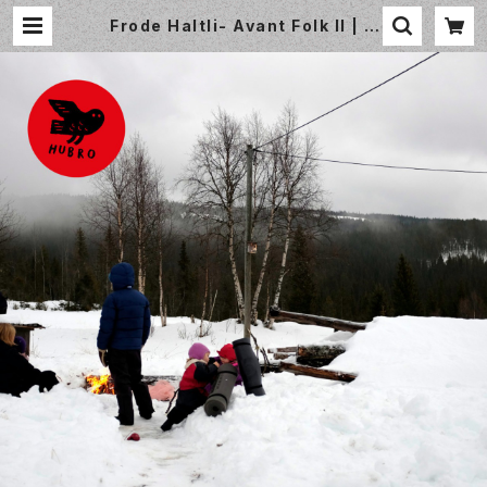
Frode Haltli- Avant Folk II | S
mall World