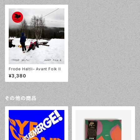
Frode Haltli- Avant Folk II
¥3,380
その他の商品