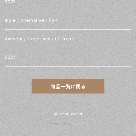
2023
Indie / Alternative / Folk
Ambient / Experimental / Drone
2024
商品一覧に戻る
© Small World
Powered by