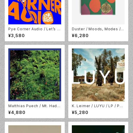
Pye Corner Audio / Let’s R
Duster / Moods, Modes /
emerge! (Sonic Boom Rem
Ocean Blue Vinyl 7" x 3 BO
¥3,580
¥6,280
ixes) /10inch Translucent Y
X / Numero Group / NUM72
ellow Vinyl / Sonic Cathedr
1LP-C1
al / SCR212
Matthias Puech / Mt. Hada
K. Leimer / LUYU / LP / Pal
mard National Park / 2LP /
ace Of Lights / POL01.202
¥4,880
¥5,280
Hallow Ground / HG2202
3