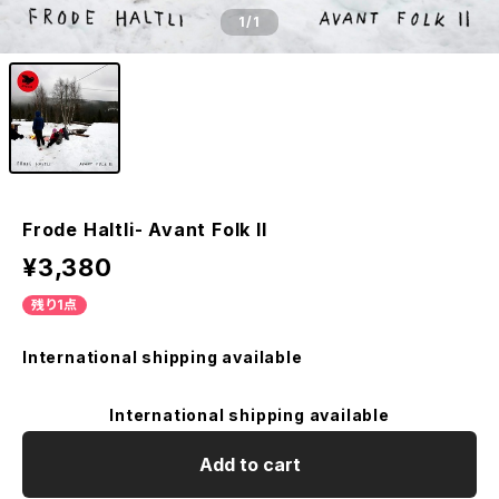
1
/1
Frode Haltli- Avant Folk II
¥3,380
残り1点
International shipping available
International shipping available
Add to cart