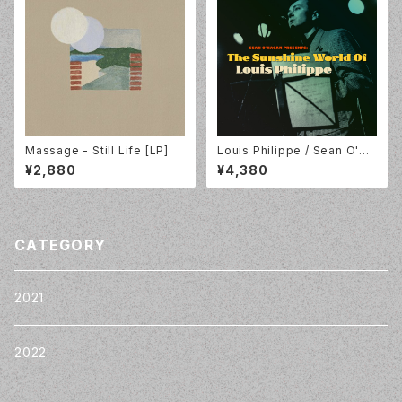
Massage - Still Life [LP]
Louis Philippe / Sean O'Ha
gan Presents: The Sunshin
¥2,880
¥4,380
e World Of Louis Philippe /
Tapete Records / TR516
CATEGORY
2021
2022