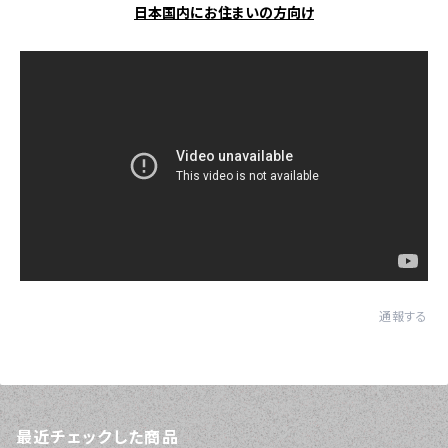
日本国内にお住まいの方向け
通報する
最近チェックした商品