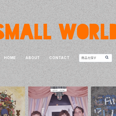
HOME
ABOUT
CONTACT