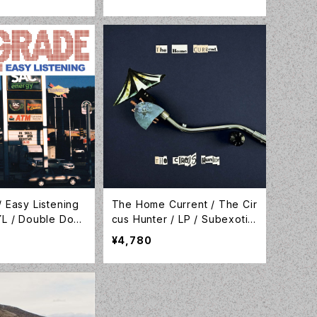
MO091LP-C1
01C
 Easy Listening
The Home Current / The Cir
YL / Double Dou
cus Hunter / LP / Subexotic
y / LP-DDW-088
/ SUBEX00086
¥4,780