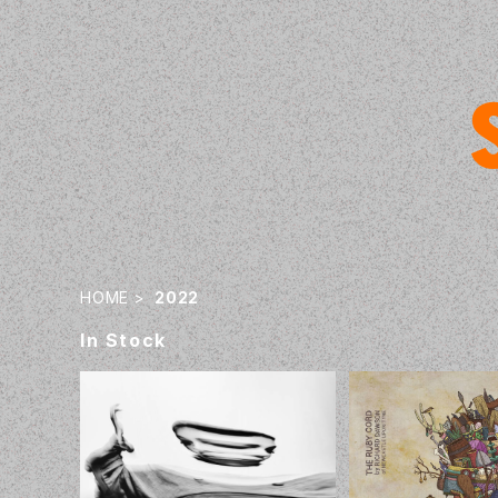
HOME
2022
In Stock