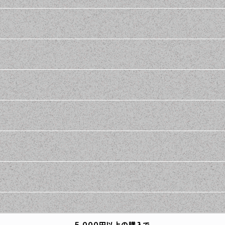
5,000円以上の購入で