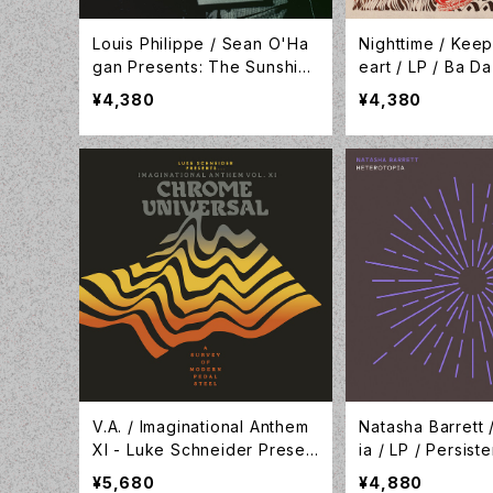
Louis Philippe / Sean O'Ha
Nighttime / Keep
gan Presents: The Sunshine
eart / LP / Ba Da
World Of Louis Philippe / Ta
G177
¥4,380
¥4,380
pete Records / TR516
V.A. / Imaginational Anthem
Natasha Barrett 
XI - Luke Schneider Presen
ia / LP / Persis
ts Chrome Universal - A Sur
nd / PS006
¥5,680
¥4,880