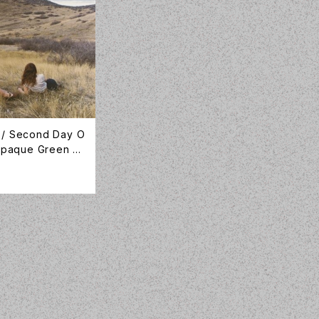
 / Second Day O
 Opaque Green Vi
anion / CMPN001