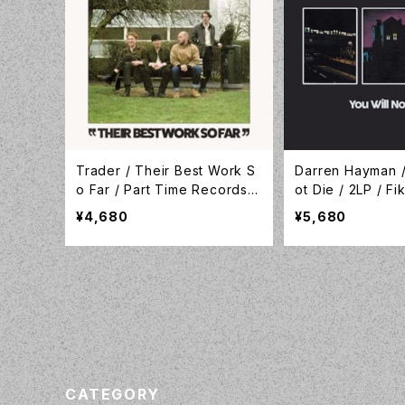
Trader / Their Best Work S
Darren Hayman /
o Far / Part Time Records /
ot Die / 2LP / F
TAPEITMRLP14
gs / FIKA089LP
¥4,680
¥5,680
CATEGORY