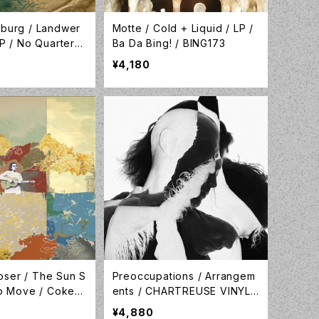
sburg / Landwer
Motte / Cold + Liquid / LP /
LP / No Quarter /
Ba Da Bing! / BING173
¥4,180
ser / The Sun S
Preoccupations / Arrangem
to Move / Coke B
ents / CHARTREUSE VINYL /
 Vinyl / Lame-O R
Preoccupations / LP-PRE-0
¥4,880