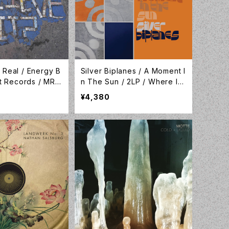
 Real / Energy B
Silver Biplanes / A Moment I
nt Records / MRL1
n The Sun / 2LP / Where Its
At Is Where You Are /WIA11
¥4,380
0LP