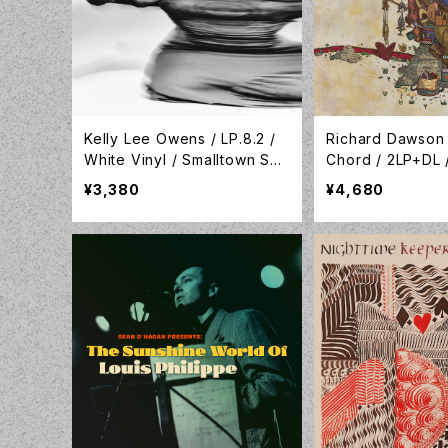
Kelly Lee Owens / LP.8.2 /
Richard Dawson
White Vinyl / Smalltown Sup
Chord / 2LP+DL 
ersound / STS416LP-C2
WEIRD149LPX
¥3,380
¥4,680