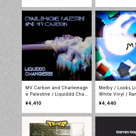
vey of Modern Pedal Steel
/ LP / Tompkins Square / T
SQ5876
MV Carbon and Charlemagn
Melby / Looks L
e Palestine / Liquiddd Chan
White Vinyl / R
gesss /CLEAR BLUE W/ BLA
cords / LP-RML
¥4,410
¥4,440
CK & WHITE SMOKE VINYL /
5RC / LP-GER-079C