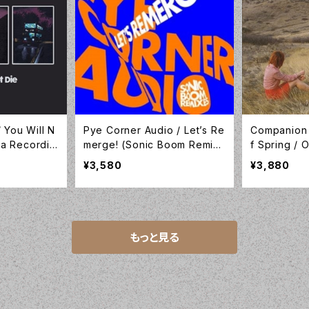
 You Will N
Pye Corner Audio / Let’s Re
Companion
ika Recordin
merge! (Sonic Boom Remix
f Spring /
es) /10inch Translucent Yell
nyl / Comp
¥3,580
¥3,880
ow Vinyl / Sonic Cathedral /
LP-C1
SCR212
もっと見る