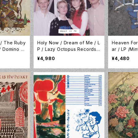
 / The Ruby
Holy Now / Dream of Me / L
Heaven For
/ Domino /
P / Lazy Octopus Records /
ar / LP /Mi
LP-LAZYOCT-032
97
¥4,980
¥4,480