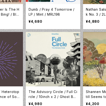
er Is The H
Dumb / Pray 4 Tomorrow /
Nathan Sal
 Bing! / BIN
LP / Mint / MRL198
k No. 3 / 2
NOQ084LP
¥4,680
¥4,880
/ Heterotop
The Advisory Circle / Full Ci
Shannen Mo
tence of Sou
rcle / 10inch x 2 / Ghost Bo
till Seems 
x / GBX042
ottle Clear
¥4,980
¥4,200