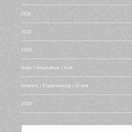
2021
2022
2023
Indie / Alternative / Folk
Ambient / Experimental / Drone
2024