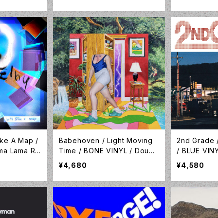
ecords / L
ike A Map /
Babehoven / Light Moving
2nd Grade /
ama Lama Re
Time / BONE VINYL / Doubl
/ BLUE VIN
R-023C
e Double Whammy / LP-DD
ble Whamm
¥4,680
¥4,580
W-089C
C