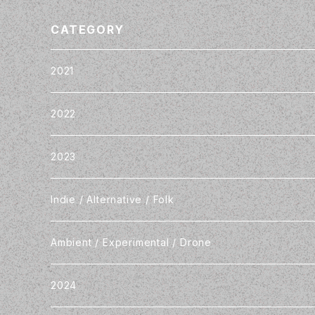
CATEGORY
2021
2022
2023
Indie / Alternative / Folk
Ambient / Experimental / Drone
2024