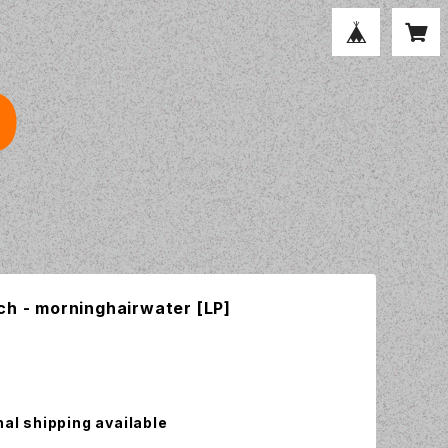
ch - morninghairwater [LP]
nal shipping available