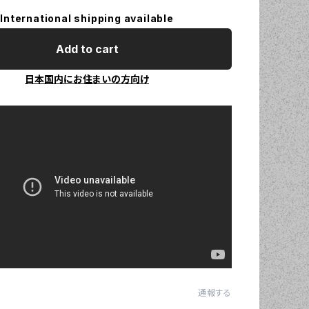
International shipping available
Add to cart
日本国内にお住まいの方向け
通報する