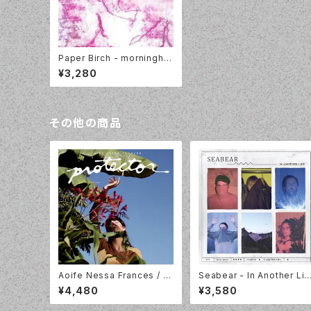
Paper Birch - morninghai
rwater [LP]
¥3,280
その他の商品
Aoife Nessa Frances / Pr
Seabear - In Another Lif
otector/ Colour Vinyl / Pa
e [LP] Morr Music MM17
¥4,480
¥3,580
rtisan Records / PTKF30
3LP
24-3