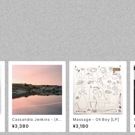
Cassandra Jenkins - (An
Massage - Oh Boy [LP]
Overview on) An Overvie
¥3,380
¥3,180
w on Phenomenal Nature
[LP]