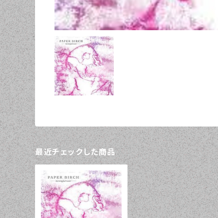
最近チェックした商品