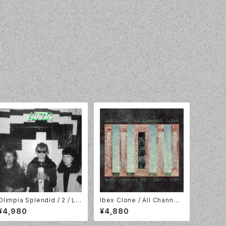
Olimpia Splendid / 2 / LP
Ibex Clone / All Channels
// Fonal Records / Kraak
Clear / LP / Goner / 183G
¥4,980
¥4,880
Records // FR-117LP
ONE