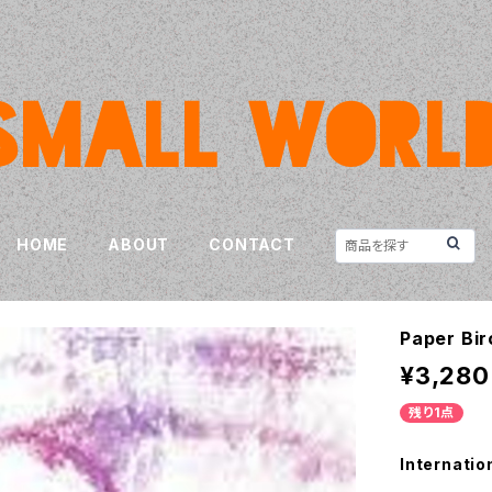
HOME
ABOUT
CONTACT
Paper Bir
¥3,280
残り1点
Internatio