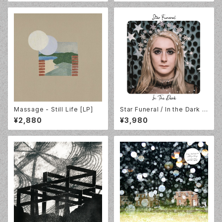
Massage - Still Life [LP]
Star Funeral / In the Dark /
Silver Vinyl / Count Your Lu
¥2,880
¥3,980
cky Stars / CYLS134LP-C1