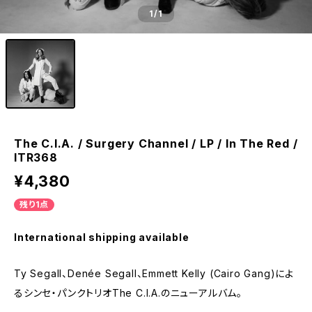
1
/1
The C.I.A. / Surgery Channel / LP / In The Red /
ITR368
¥4,380
残り1点
International shipping available
Ty Segall、Denée Segall、Emmett Kelly (Cairo Gang)によ
るシンセ・パンクトリオThe C.I.A.のニューアルバム。