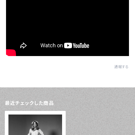
通報する
最近チェックした商品