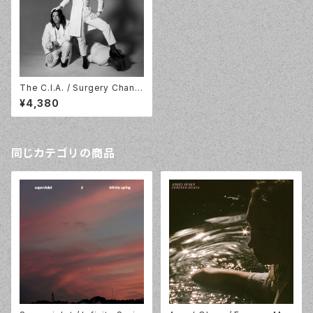
The C.I.A. / Surgery Chann
el / LP / In The Red / ITR3
¥4,380
68
同じカテゴリの商品