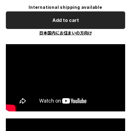
International shipping available
Add to cart
日本国内にお住まいの方向け