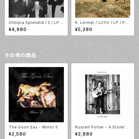
Olimpia Splendid / 2 / LP //
K. Leimer / LUYU / LP / Pal
Fonal Records / Kraak Rec
ace Of Lights / POL01.202
¥4,980
¥5,280
ords // FR-117LP
3
その他の商品
The Goon Sax - Mirror II
Russell Potter - A Stone's
Throw
¥2,580
¥2,880