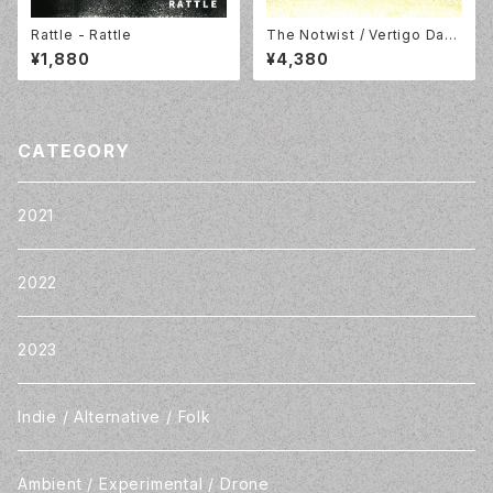
Rattle - Rattle
The Notwist / Vertigo Days
- Live from Alien Research
¥1,880
¥4,380
Center / LP / Morr Music /
MM194LP
CATEGORY
2021
2022
2023
Indie / Alternative / Folk
Ambient / Experimental / Drone