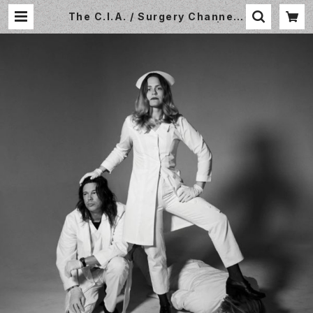
The C.I.A. / Surgery Channel /
LP / In The Red / ITR368 | Sm
all World