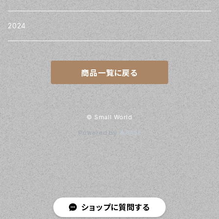
2024
商品一覧に戻る
© Small World
Powered by
ショップに質問する