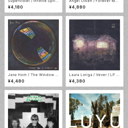
Superviolet / Infinite Sprin
Angel Olsen / Forever Mea
g / LP / Lame-O Records/R
ns /12" EP Baby Pink Vinyl /
¥4,180
¥4,880
un For Cover Records // L
Jagjaguwar / JAG434LP-C
MO096LP-C1
1
Jana Horn / The Window Is
Laura Loriga / Vever / LP /
The Dream / LP / No Quart
God Unknown Records / G
¥4,480
¥4,380
er / NOQ085LP
OD093